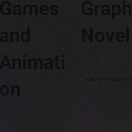
Graph
Games
Novel
and
Animati
Creative Vision 
on