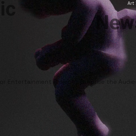
ic
Art
News
for Entertainment Projects. Surprise the Audi