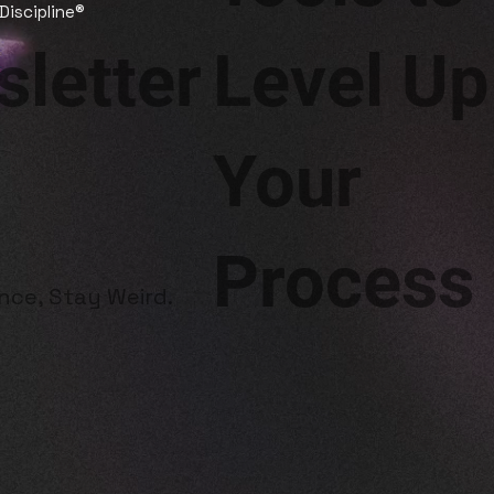
 Discipline®
letter
Level Up
Your
Process
ence, Stay Weird.