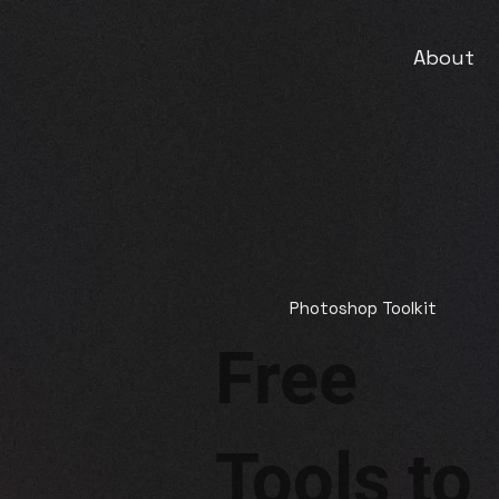
About
Photoshop Toolkit
Free
Tools to